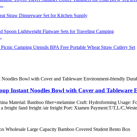
..
.
oup Instant Noodles Bowl with Cover and Tableware 
 China Material: Bamboo fiber+melamine Craft: Hydroforming Usage: Fo
ss a freight /land freight /air freight Port: Xiamen Payment:T/T,L/