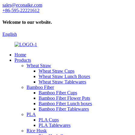
sales@econaike.com
+86-595-22221612
Welcome to our website.
English
Home
Products
Wheat Straw
Wheat Straw Cups
Wheat Straw Lunch Boxes
Wheat Straw Tablewares
Bamboo Fiber
Bamboo Fiber Cups
Bamboo Fiber Flower Pots
Bamboo Fiber Lunch boxes
Bamboo Fiber Tablewares
PLA
PLA Cups
PLA Tablewares
Rice Husk