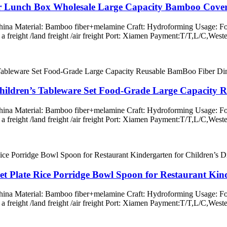
r Lunch Box Wholesale Large Capacity Bamboo Cover
 China Material: Bamboo fiber+melamine Craft: Hydroforming Usage: Fo
ss a freight /land freight /air freight Port: Xiamen Payment:T/T,L/
ildren’s Tableware Set Food-Grade Large Capacity R
 China Material: Bamboo fiber+melamine Craft: Hydroforming Usage: Fo
ss a freight /land freight /air freight Port: Xiamen Payment:T/T,L/
et Plate Rice Porridge Bowl Spoon for Restaurant Kind
 China Material: Bamboo fiber+melamine Craft: Hydroforming Usage: Fo
ss a freight /land freight /air freight Port: Xiamen Payment:T/T,L/