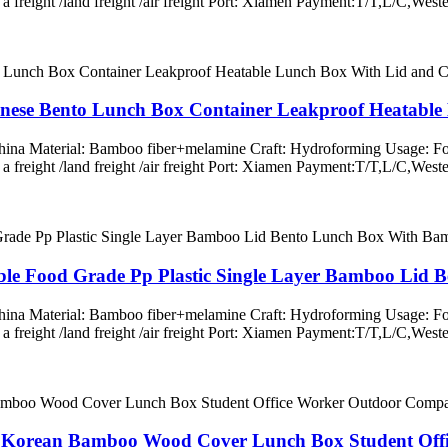
ss a freight /land freight /air freight Port: Xiamen Payment:T/T,L/
anese Bento Lunch Box Container Leakproof Heatabl
 China Material: Bamboo fiber+melamine Craft: Hydroforming Usage: Fo
ss a freight /land freight /air freight Port: Xiamen Payment:T/T,L/
able Food Grade Pp Plastic Single Layer Bamboo Lid
 China Material: Bamboo fiber+melamine Craft: Hydroforming Usage: Fo
ss a freight /land freight /air freight Port: Xiamen Payment:T/T,L/
d Korean Bamboo Wood Cover Lunch Box Student Of