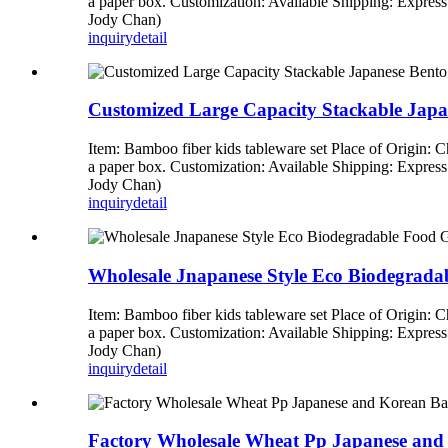
a paper box. Customization: Available Shipping: Expre
Jody Chan)
inquiry
detail
Customized Large Capacity Stackable Jap
Item: Bamboo fiber kids tableware set Place of Origin:
a paper box. Customization: Available Shipping: Expre
Jody Chan)
inquiry
detail
Wholesale Jnapanese Style Eco Biodegrad
Item: Bamboo fiber kids tableware set Place of Origin:
a paper box. Customization: Available Shipping: Expre
Jody Chan)
inquiry
detail
Factory Wholesale Wheat Pp Japanese an