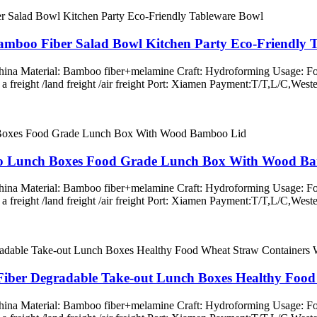
amboo Fiber Salad Bowl Kitchen Party Eco-Friendly 
 China Material: Bamboo fiber+melamine Craft: Hydroforming Usage: Fo
ss a freight /land freight /air freight Port: Xiamen Payment:T/T,L/
to Lunch Boxes Food Grade Lunch Box With Wood B
 China Material: Bamboo fiber+melamine Craft: Hydroforming Usage: Fo
ss a freight /land freight /air freight Port: Xiamen Payment:T/T,L/
iber Degradable Take-out Lunch Boxes Healthy Foo
 China Material: Bamboo fiber+melamine Craft: Hydroforming Usage: Fo