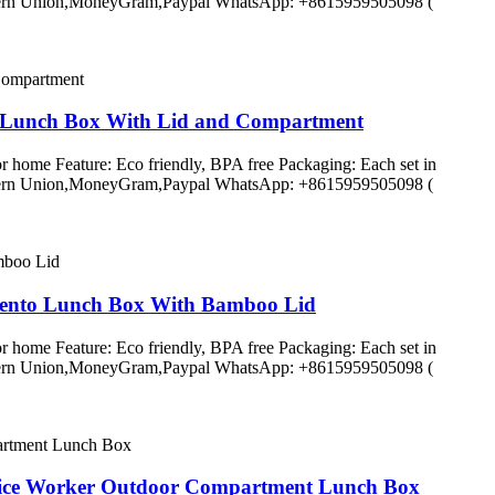
C,Western Union,MoneyGram,Paypal WhatsApp: +8615959505098 (
e Lunch Box With Lid and Compartment
r home Feature: Eco friendly, BPA free Packaging: Each set in
C,Western Union,MoneyGram,Paypal WhatsApp: +8615959505098 (
 Bento Lunch Box With Bamboo Lid
r home Feature: Eco friendly, BPA free Packaging: Each set in
C,Western Union,MoneyGram,Paypal WhatsApp: +8615959505098 (
fice Worker Outdoor Compartment Lunch Box