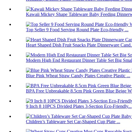
Kawaii Mickey Shape Tableware Baby Feeding Dinnerwa
Top Seller 9 Food Serving Round Plate Eco-friendly ...
Heart Shaped Dish Fruit Snacks Plate Dinnerware Cand.
Modern High End Restaurant Dinner Table Set Big Smal.
Blue Pink Wheat Straw Candy Plates Creative Plastic ...
BPA Free Unbreakable 8.5cm Pink Green Blue Beige Wh
9 Inch 8 10PCS Divided Plates 3-Section Eco-Friendly...
Children’s Tableware Set Car-Shaped Cup Plate ...