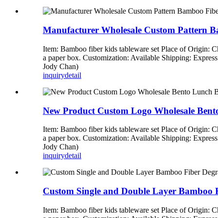
Manufacturer Wholesale Custom Pattern B
Item: Bamboo fiber kids tableware set Place of Origin:
a paper box. Customization: Available Shipping: Expre
Jody Chan)
inquiry
detail
New Product Custom Logo Wholesale Ben
Item: Bamboo fiber kids tableware set Place of Origin:
a paper box. Customization: Available Shipping: Expre
Jody Chan)
inquiry
detail
Custom Single and Double Layer Bamboo F
Item: Bamboo fiber kids tableware set Place of Origin: