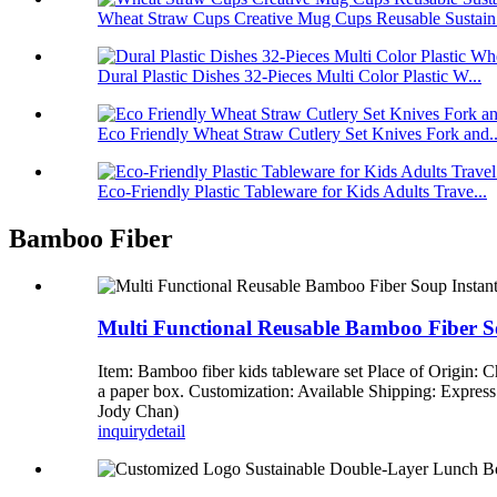
Wheat Straw Cups Creative Mug Cups Reusable Sustain.
Dural Plastic Dishes 32-Pieces Multi Color Plastic W...
Eco Friendly Wheat Straw Cutlery Set Knives Fork and..
Eco-Friendly Plastic Tableware for Kids Adults Trave...
Bamboo Fiber
Multi Functional Reusable Bamboo Fiber S
Item: Bamboo fiber kids tableware set Place of Origin:
a paper box. Customization: Available Shipping: Expre
Jody Chan)
inquiry
detail