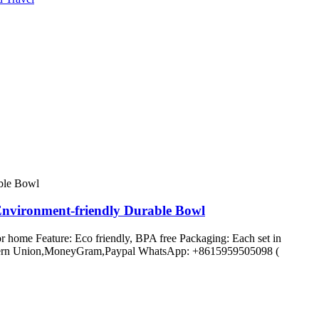
Environment-friendly Durable Bowl
r home Feature: Eco friendly, BPA free Packaging: Each set in
C,Western Union,MoneyGram,Paypal WhatsApp: +8615959505098 (