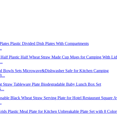
..
..
...
...
.
..