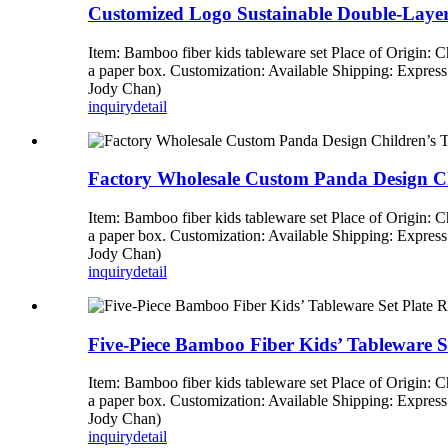
Customized Logo Sustainable Double-Laye
Item: Bamboo fiber kids tableware set Place of Origin:
a paper box. Customization: Available Shipping: Expre
Jody Chan)
inquiry
detail
Factory Wholesale Custom Panda Design Ch
Item: Bamboo fiber kids tableware set Place of Origin:
a paper box. Customization: Available Shipping: Expre
Jody Chan)
inquiry
detail
Five-Piece Bamboo Fiber Kids’ Tableware S
Item: Bamboo fiber kids tableware set Place of Origin:
a paper box. Customization: Available Shipping: Expre
Jody Chan)
inquiry
detail