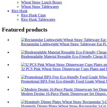
Wheat Straw Lunch Boxes
Wheat Straw Tablewares
Rice Husk
Rice Husk Cups
Rice Husk Tablewares
Featured products
Rectangular Lightweight Wheat Straw Tableware Eat Pl.
Biodegradable Material Reusable Eco-Friendly Cheap H.
32 PCS Pink Wheat Straw Dinnerware Cups Plates and B
Promotional BPA Free Eco-friendly Food Grade Wheat S
Modern Design 16-Piece Plastic Dinnerware Set Dispos..
Homienly Dinner Plates Wheat Straw Rectangular 3-Gri.