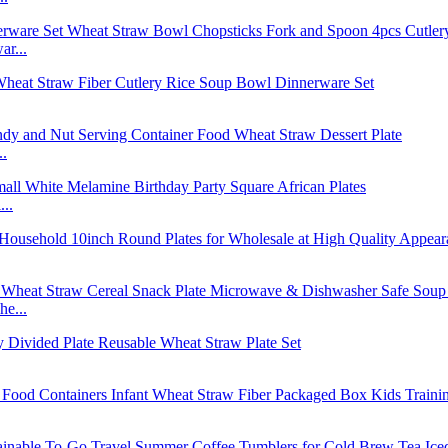
r...
..
..
e...