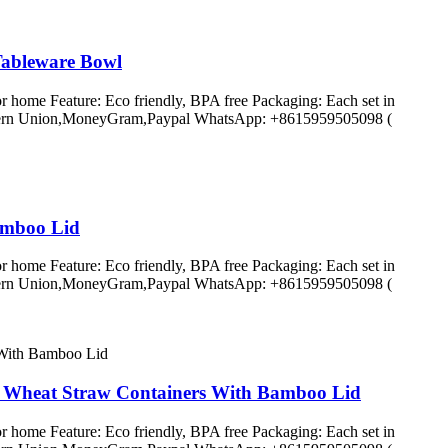
Tableware Bowl
r home Feature: Eco friendly, BPA free Packaging: Each set in
C,Western Union,MoneyGram,Paypal WhatsApp: +8615959505098 (
amboo Lid
r home Feature: Eco friendly, BPA free Packaging: Each set in
C,Western Union,MoneyGram,Paypal WhatsApp: +8615959505098 (
d Wheat Straw Containers With Bamboo Lid
r home Feature: Eco friendly, BPA free Packaging: Each set in