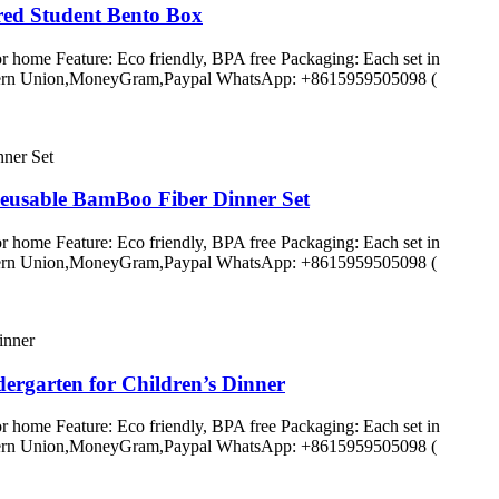
ed Student Bento Box
r home Feature: Eco friendly, BPA free Packaging: Each set in
C,Western Union,MoneyGram,Paypal WhatsApp: +8615959505098 (
eusable BamBoo Fiber Dinner Set
r home Feature: Eco friendly, BPA free Packaging: Each set in
C,Western Union,MoneyGram,Paypal WhatsApp: +8615959505098 (
ergarten for Children’s Dinner
r home Feature: Eco friendly, BPA free Packaging: Each set in
C,Western Union,MoneyGram,Paypal WhatsApp: +8615959505098 (