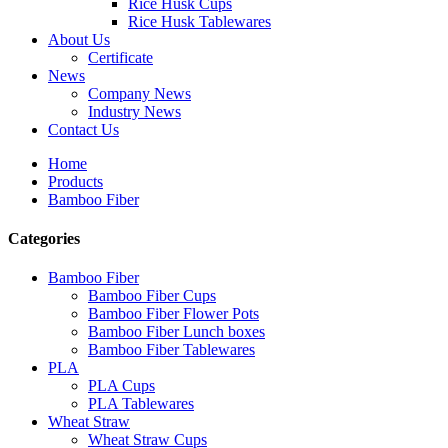
Rice Husk Cups
Rice Husk Tablewares
About Us
Certificate
News
Company News
Industry News
Contact Us
Home
Products
Bamboo Fiber
Categories
Bamboo Fiber
Bamboo Fiber Cups
Bamboo Fiber Flower Pots
Bamboo Fiber Lunch boxes
Bamboo Fiber Tablewares
PLA
PLA Cups
PLA Tablewares
Wheat Straw
Wheat Straw Cups