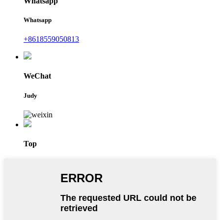
Whatsapp
Whatsapp
+8618559050813
WeChat
Judy
Top