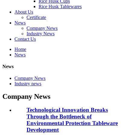
Rice Husk Cups
Rice Husk Tablewares
About Us
Certificate
News
Company News
Industry News
Contact Us
Home
News
News
Company News
Industry news
Company News
Technological Innovation Breaks
Through the Bottleneck of
Environmental Protection Tableware
Development