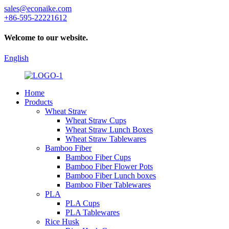
sales@econaike.com
+86-595-22221612
Welcome to our website.
English
Home
Products
Wheat Straw
Wheat Straw Cups
Wheat Straw Lunch Boxes
Wheat Straw Tablewares
Bamboo Fiber
Bamboo Fiber Cups
Bamboo Fiber Flower Pots
Bamboo Fiber Lunch boxes
Bamboo Fiber Tablewares
PLA
PLA Cups
PLA Tablewares
Rice Husk