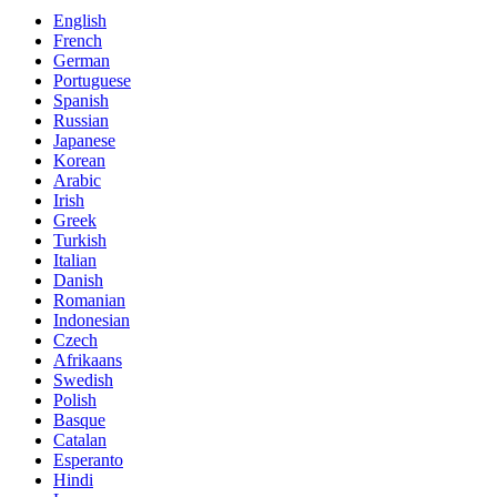
English
French
German
Portuguese
Spanish
Russian
Japanese
Korean
Arabic
Irish
Greek
Turkish
Italian
Danish
Romanian
Indonesian
Czech
Afrikaans
Swedish
Polish
Basque
Catalan
Esperanto
Hindi