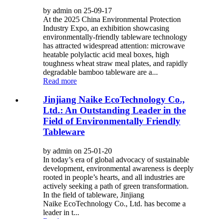
by admin on 25-09-17
At the 2025 China Environmental Protection
Industry Expo, an exhibition showcasing
environmentally-friendly tableware technology
has attracted widespread attention: microwave
heatable polylactic acid meal boxes, high
toughness wheat straw meal plates, and rapidly
degradable bamboo tableware are a...
Read more
Jinjiang Naike EcoTechnology Co.,
Ltd.: An Outstanding Leader in the
Field of Environmentally Friendly
Tableware
by admin on 25-01-20
In today’s era of global advocacy of sustainable
development, environmental awareness is deeply
rooted in people’s hearts, and all industries are
actively seeking a path of green transformation.
In the field of tableware, Jinjiang
Naike EcoTechnology Co., Ltd. has become a
leader in t...