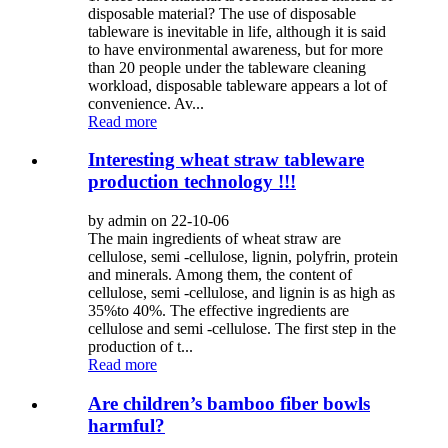
disposable material? The use of disposable
tableware is inevitable in life, although it is said
to have environmental awareness, but for more
than 20 people under the tableware cleaning
workload, disposable tableware appears a lot of
convenience. Av...
Read more
Interesting wheat straw tableware
production technology !!!
by admin on 22-10-06
The main ingredients of wheat straw are
cellulose, semi -cellulose, lignin, polyfrin, protein
and minerals. Among them, the content of
cellulose, semi -cellulose, and lignin is as high as
35%to 40%. The effective ingredients are
cellulose and semi -cellulose. The first step in the
production of t...
Read more
Are children’s bamboo fiber bowls
harmful?