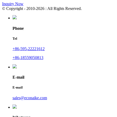
Inquiry Now
© Copyright - 2010-2026 : All Rights Reserved.
Phone
Tel
+86-595-22221612
+86-18559050813
E-mail
E-mail
sales@econaike.com