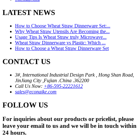
LATEST NEWS
How to Choose Wheat Straw Dinnerware Set:...
Why Wheat Straw Utensils Are Becoming the...
Usage Tips Is Wheat Straw truly Microwave...
Wheat Straw Dinnerware vs Plastic: Which ...
How to Choose a Wheat Straw Dinnerware Set
CONTACT US
3#, International Industrial Design Park , Hong Shan Road,
JinJiang City ,Fujian .China .362200
Call Us Now:
+86-595-22221612
sales@econaike.com
FOLLOW US
For inquiries about our products or pricelist, please
leave your email to us and we will be in touch within
24 hours.