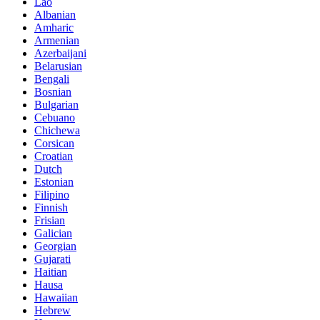
Lao
Albanian
Amharic
Armenian
Azerbaijani
Belarusian
Bengali
Bosnian
Bulgarian
Cebuano
Chichewa
Corsican
Croatian
Dutch
Estonian
Filipino
Finnish
Frisian
Galician
Georgian
Gujarati
Haitian
Hausa
Hawaiian
Hebrew