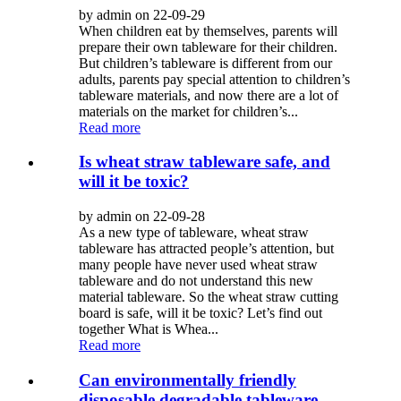
by admin on 22-09-29
When children eat by themselves, parents will
prepare their own tableware for their children.
But children’s tableware is different from our
adults, parents pay special attention to children’s
tableware materials, and now there are a lot of
materials on the market for children’s...
Read more
Is wheat straw tableware safe, and
will it be toxic?
by admin on 22-09-28
As a new type of tableware, wheat straw
tableware has attracted people’s attention, but
many people have never used wheat straw
tableware and do not understand this new
material tableware. So the wheat straw cutting
board is safe, will it be toxic? Let’s find out
together What is Whea...
Read more
Can environmentally friendly
disposable degradable tableware