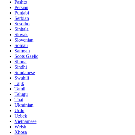
Pashto
Persian
Punjabi
Serbian
Sesotho
Sinhala
Slovak
Slovenian
Somali
Samoan
Scots Gaelic
Shona
Sindhi
Sundanese
Swahili
Tajik
Tamil
Telugu
Thai
Ukrainian
Urdu
Uzbek
Vietnamese
Welsh
Xhosa