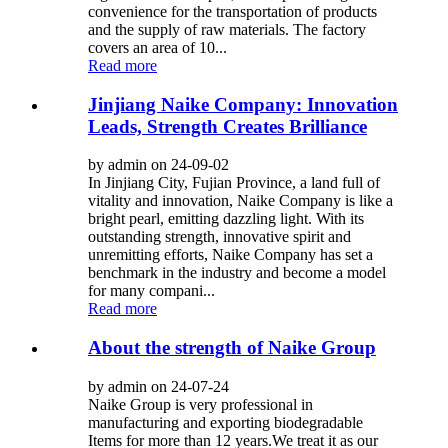
convenience for the transportation of products
and the supply of raw materials. The factory
covers an area of ​​10...
Read more
Jinjiang Naike Company: Innovation
Leads, Strength Creates Brilliance
by admin on 24-09-02
In Jinjiang City, Fujian Province, a land full of
vitality and innovation, Naike Company is like a
bright pearl, emitting dazzling light. With its
outstanding strength, innovative spirit and
unremitting efforts, Naike Company has set a
benchmark in the industry and become a model
for many compani...
Read more
About the strength of Naike Group
by admin on 24-07-24
Naike Group is very professional in
manufacturing and exporting biodegradable
Items for more than 12 years.We treat it as our