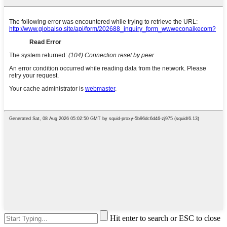
Hit enter to search or ESC to close