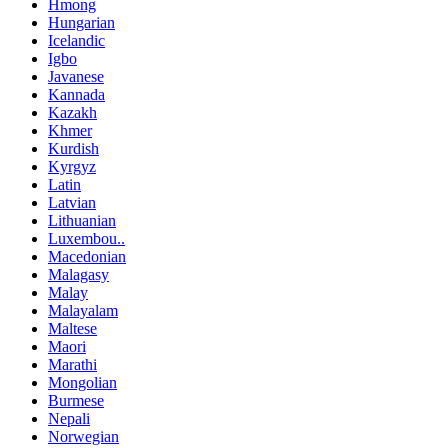
Hmong
Hungarian
Icelandic
Igbo
Javanese
Kannada
Kazakh
Khmer
Kurdish
Kyrgyz
Latin
Latvian
Lithuanian
Luxembou..
Macedonian
Malagasy
Malay
Malayalam
Maltese
Maori
Marathi
Mongolian
Burmese
Nepali
Norwegian