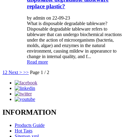
replace plastic?
by admin on 22-09-23
What is disposable degradable tableware?
Disposable degradable tableware refers to
tableware that can undergo biochemical reactions
under the action of microorganisms (bacteria,
molds, algae) and enzymes in the natural
environment, causing mildew in appearance to
change in internal quality, and f...
Read more
1
2
Next >
>>
Page 1 / 2
INFORMATION
Products Guide
Hot Tags
Sitemap.xml