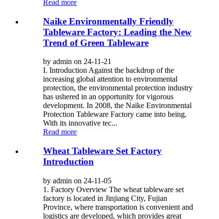
Read more
Naike Environmentally Friendly
Tableware Factory: Leading the New
Trend of Green Tableware
by admin on 24-11-21
I. Introduction Against the backdrop of the
increasing global attention to environmental
protection, the environmental protection industry
has ushered in an opportunity for vigorous
development. In 2008, the Naike Environmental
Protection Tableware Factory came into being.
With its innovative tec...
Read more
Wheat Tableware Set Factory
Introduction
by admin on 24-11-05
1. Factory Overview The wheat tableware set
factory is located in Jinjiang City, Fujian
Province, where transportation is convenient and
logistics are developed, which provides great