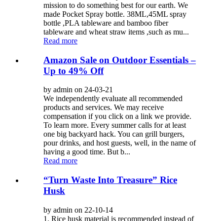
mission to do something best for our earth. We
made Pocket Spray bottle. 38ML,45ML spray
bottle ,PLA tableware and bamboo fiber
tableware and wheat straw items ,such as mu...
Read more
Amazon Sale on Outdoor Essentials –
Up to 49% Off
by admin on 24-03-21
We independently evaluate all recommended
products and services. We may receive
compensation if you click on a link we provide.
To learn more. Every summer calls for at least
one big backyard hack. You can grill burgers,
pour drinks, and host guests, well, in the name of
having a good time. But b...
Read more
“Turn Waste Into Treasure” Rice
Husk
by admin on 22-10-14
1. Rice husk material is recommended instead of